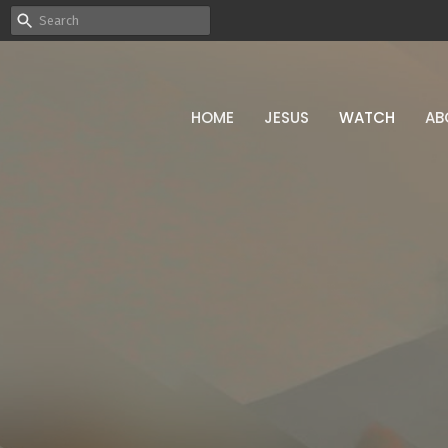
HOME
JESUS
WATCH
AB