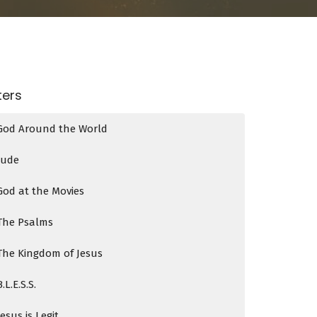
lters
God Around the World
Jude
God at the Movies
The Psalms
The Kingdom of Jesus
B.L.E.S.S.
Jesus is Legit