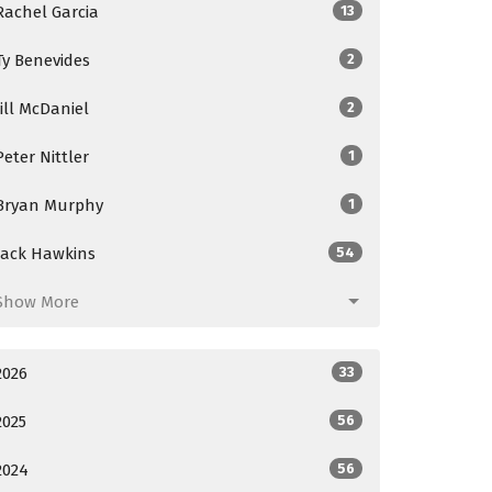
Rachel Garcia
13
Ty Benevides
2
Jill McDaniel
2
Peter Nittler
1
Bryan Murphy
1
Jack Hawkins
54
Show More
2026
33
2025
56
2024
56