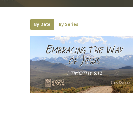
By Date
By Series