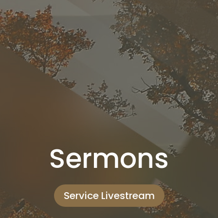
Sermons
Service Livestream