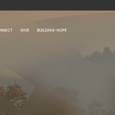
NNECT
GIVE
BUILDING-HOPE