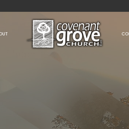
OUT
CO