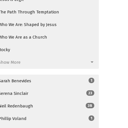
The Path Through Temptation
Who We Are: Shaped by Jesus
Who We Are as a Church
Rocky
Show More
Sarah Benevides
1
Serena Sinclair
23
Neil Redenbaugh
38
Phillip Voland
1