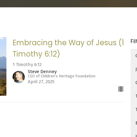
Fi
Embracing the Way of Jesus (1
Timothy 6:12)
1 Timothy 6:12
Steve Denney
CEO of Children's Heritage Foundation
April 27, 2025