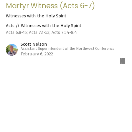
Martyr Witness (Acts 6-7)
Witnesses with the Holy Spirit
Acts // Witnesses with the Holy Spirit
Acts 6:8-15; Acts 7:1-53; Acts 7:54-8:4
Scott Nelson
Assistant Superintendent of the Northwest Conference
February 6, 2022
Dealing with Problems (Acts 5-6)
Witnesses with the Holy Spirit
Acts // Witnesses with the Holy Spirit
Acts 5-6