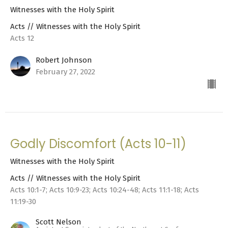
Witnesses with the Holy Spirit
Acts // Witnesses with the Holy Spirit
Acts 12
Robert Johnson
February 27, 2022
Godly Discomfort (Acts 10-11)
Witnesses with the Holy Spirit
Acts // Witnesses with the Holy Spirit
Acts 10:1-7; Acts 10:9-23; Acts 10:24-48; Acts 11:1-18; Acts
11:19-30
Scott Nelson