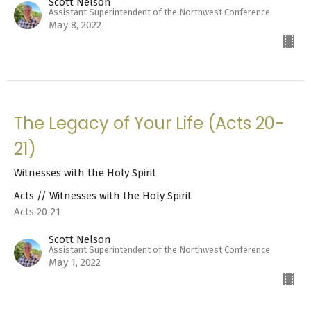
Scott Nelson
Assistant Superintendent of the Northwest Conference
May 8, 2022
The Legacy of Your Life (Acts 20-
21)
Witnesses with the Holy Spirit
Acts // Witnesses with the Holy Spirit
Acts 20-21
Scott Nelson
Assistant Superintendent of the Northwest Conference
May 1, 2022