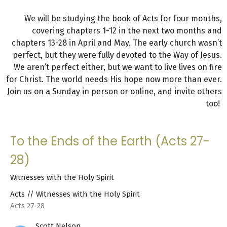
We will be studying the book of Acts for four months,
covering chapters 1-12 in the next two months and
chapters 13-28 in April and May. The early church wasn’t
perfect, but they were fully devoted to the Way of Jesus.
We aren’t perfect either, but we want to live lives on fire
for Christ. The world needs His hope now more than ever.
Join us on a Sunday in person or online, and invite others
too!
To the Ends of the Earth (Acts 27-
28)
Witnesses with the Holy Spirit
Acts // Witnesses with the Holy Spirit
Acts 27-28
Scott Nelson