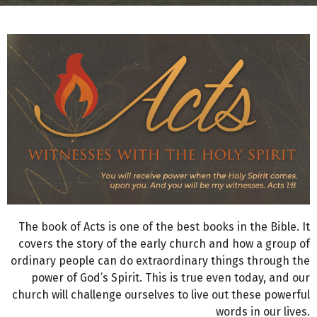
The book of Acts is one of the best books in the Bible. It
covers the story of the early church and how a group of
ordinary people can do extraordinary things through the
power of God’s Spirit. This is true even today, and our
church will challenge ourselves to live out these powerful
words in our lives.