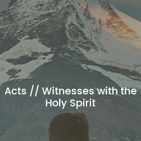
Acts // Witnesses with the
Holy Spirit