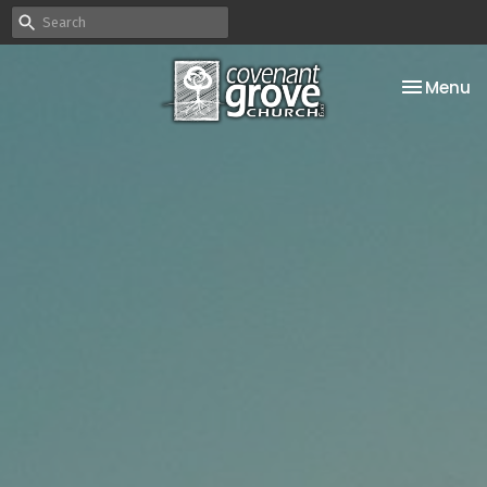
Toggle na
Menu