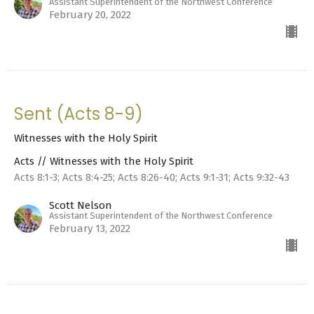
Assistant Superintendent of the Northwest Conference
February 20, 2022
Sent (Acts 8-9)
Witnesses with the Holy Spirit
Acts // Witnesses with the Holy Spirit
Acts 8:1-3; Acts 8:4-25; Acts 8:26-40; Acts 9:1-31; Acts 9:32-43
Scott Nelson
Assistant Superintendent of the Northwest Conference
February 13, 2022