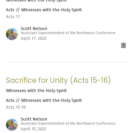
Witnesses with the Holy Spirit
Acts // Witnesses with the Holy Spirit
Acts 17
Scott Nelson
Assistant Superintendent of the Northwest Conference
April 17, 2022
Sacrifice for Unity (Acts 15-16)
Witnesses with the Holy Spirit
Acts // Witnesses with the Holy Spirit
Acts 15-16
Scott Nelson
Assistant Superintendent of the Northwest Conference
April 15, 2022