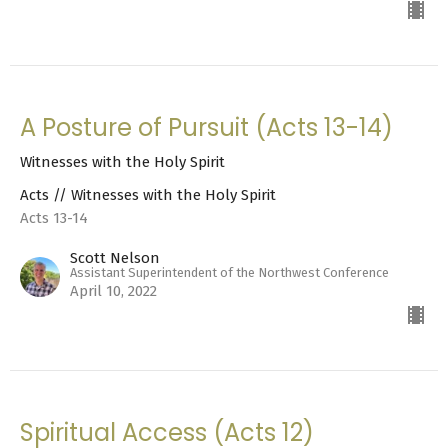
A Posture of Pursuit (Acts 13-14)
Witnesses with the Holy Spirit
Acts // Witnesses with the Holy Spirit
Acts 13-14
Scott Nelson
Assistant Superintendent of the Northwest Conference
April 10, 2022
Spiritual Access (Acts 12)