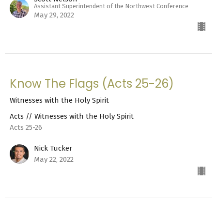
Assistant Superintendent of the Northwest Conference
May 29, 2022
Know The Flags (Acts 25-26)
Witnesses with the Holy Spirit
Acts // Witnesses with the Holy Spirit
Acts 25-26
Nick Tucker
May 22, 2022