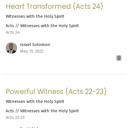
Heart Transformed (Acts 24)
Witnesses with the Holy Spirit
Acts // Witnesses with the Holy Spirit
Acts 24
Israel Solomon
May 15, 2022
Powerful Witness (Acts 22-23)
Witnesses with the Holy Spirit
Acts // Witnesses with the Holy Spirit
Acts 22-23