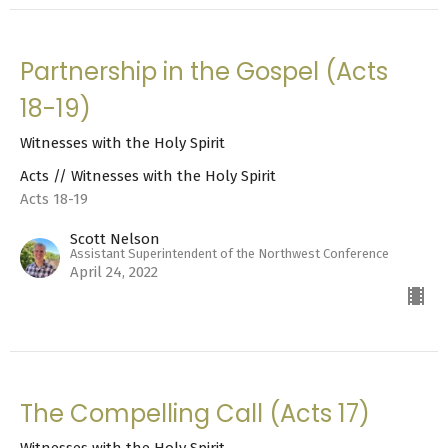
Partnership in the Gospel (Acts
18-19)
Witnesses with the Holy Spirit
Acts // Witnesses with the Holy Spirit
Acts 18-19
Scott Nelson
Assistant Superintendent of the Northwest Conference
April 24, 2022
The Compelling Call (Acts 17)