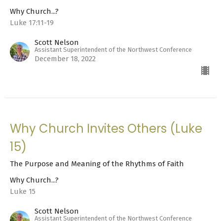
Why Church...?
Luke 17:11-19
Scott Nelson
Assistant Superintendent of the Northwest Conference
December 18, 2022
Why Church Invites Others (Luke
15)
The Purpose and Meaning of the Rhythms of Faith
Why Church...?
Luke 15
Scott Nelson
Assistant Superintendent of the Northwest Conference