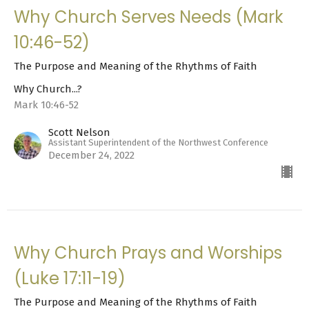
Why Church Serves Needs (Mark
10:46-52)
The Purpose and Meaning of the Rhythms of Faith
Why Church...?
Mark 10:46-52
Scott Nelson
Assistant Superintendent of the Northwest Conference
December 24, 2022
Why Church Prays and Worships
(Luke 17:11-19)
The Purpose and Meaning of the Rhythms of Faith