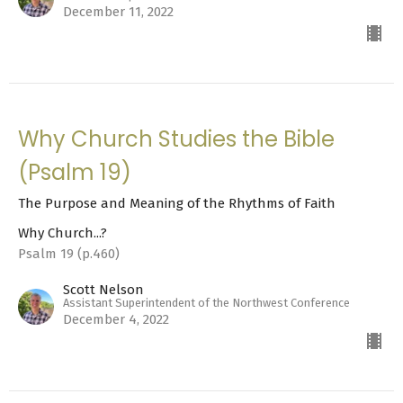
December 11, 2022
Why Church Studies the Bible
(Psalm 19)
The Purpose and Meaning of the Rhythms of Faith
Why Church...?
Psalm 19 (p.460)
Scott Nelson
Assistant Superintendent of the Northwest Conference
December 4, 2022