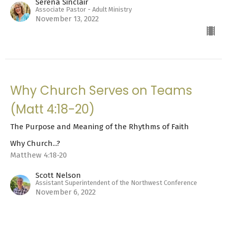
Serena Sinclair
Associate Pastor - Adult Ministry
November 13, 2022
Why Church Serves on Teams
(Matt 4:18-20)
The Purpose and Meaning of the Rhythms of Faith
Why Church...?
Matthew 4:18-20
Scott Nelson
Assistant Superintendent of the Northwest Conference
November 6, 2022