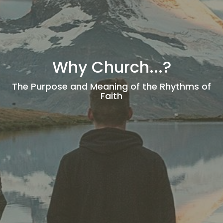
Why Church...?
The Purpose and Meaning of the Rhythms of
Faith