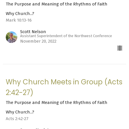
The Purpose and Meaning of the Rhythms of Faith
Why Church...?
Mark 10:13-16
Scott Nelson
Assistant Superintendent of the Northwest Conference
November 20, 2022
Why Church Meets in Group (Acts
2:42-27)
The Purpose and Meaning of the Rhythms of Faith
Why Church...?
Acts 2:42-27