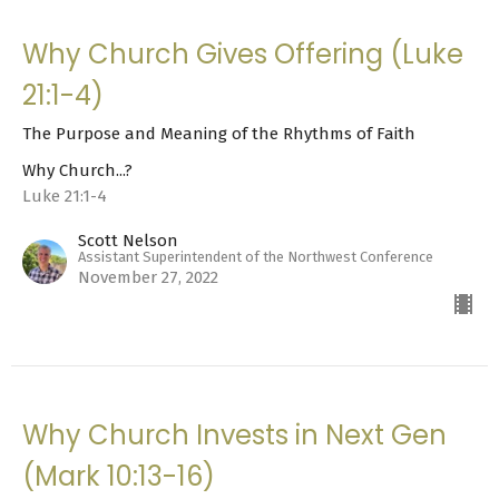
Why Church Gives Offering (Luke
21:1-4)
The Purpose and Meaning of the Rhythms of Faith
Why Church...?
Luke 21:1-4
Scott Nelson
Assistant Superintendent of the Northwest Conference
November 27, 2022
Why Church Invests in Next Gen
(Mark 10:13-16)