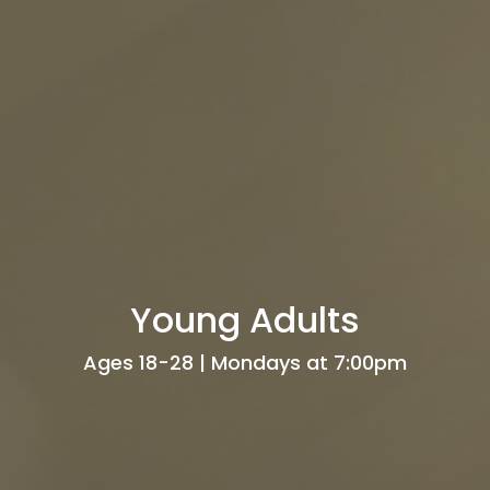
Young Adults
Ages 18-28 | Mondays at 7:00pm