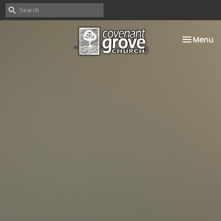
Toggle na
Menu