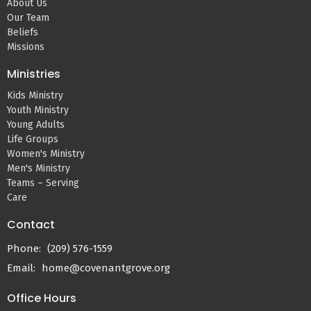
About Us
Our Team
Beliefs
Missions
Ministries
Kids Ministry
Youth Ministry
Young Adults
Life Groups
Women's Ministry
Men's Ministry
Teams – Serving
Care
Contact
Phone:
(209) 576-1559
Email
:
home@covenantgrove.org
Office Hours