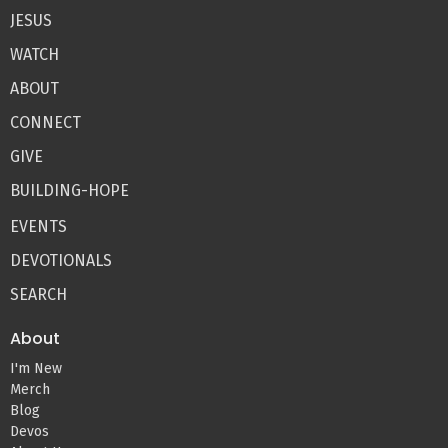
JESUS
WATCH
ABOUT
CONNECT
GIVE
BUILDING-HOPE
EVENTS
DEVOTIONALS
SEARCH
About
I'm New
Merch
Blog
Devos