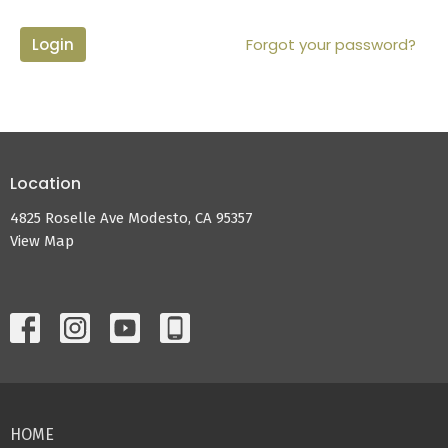
Login
Forgot your password?
Location
4825 Roselle Ave Modesto, CA 95357
View Map
HOME