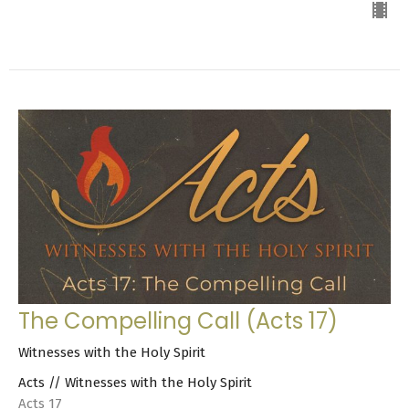
The Compelling Call (Acts 17)
Witnesses with the Holy Spirit
Acts // Witnesses with the Holy Spirit
Acts 17