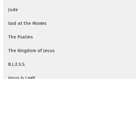
Jude
God at the Movies
The Psalms
The Kingdom of Jesus
B.L.E.S.S.
Jesus is Legit
The Path Through Temptation
Who We Are: Shaped by Jesus
Who We Are as a Church
Rocky