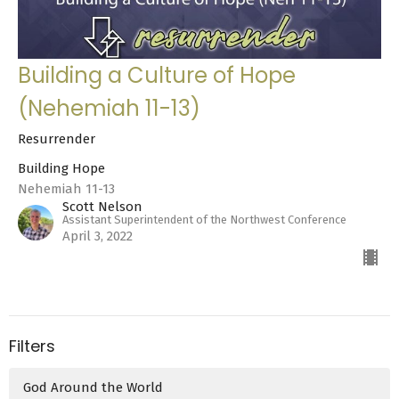
Building a Culture of Hope
(Nehemiah 11-13)
Resurrender
Building Hope
Nehemiah 11-13
Scott Nelson
Assistant Superintendent of the Northwest Conference
April 3, 2022
Filters
God Around the World