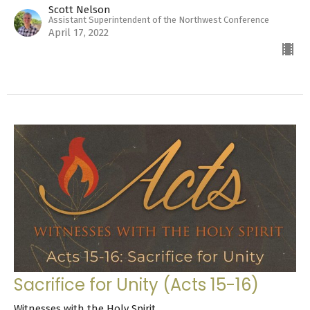
Scott Nelson
Assistant Superintendent of the Northwest Conference
April 17, 2022
Sacrifice for Unity (Acts 15-16)
Witnesses with the Holy Spirit