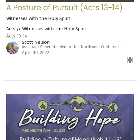
A Posture of Pursuit (Acts 13-14)
Witnesses with the Holy Spirit
Acts // Witnesses with the Holy Spirit
Acts 13-14
Scott Nelson
Assistant Superintendent of the Northwest Conference
April 10, 2022