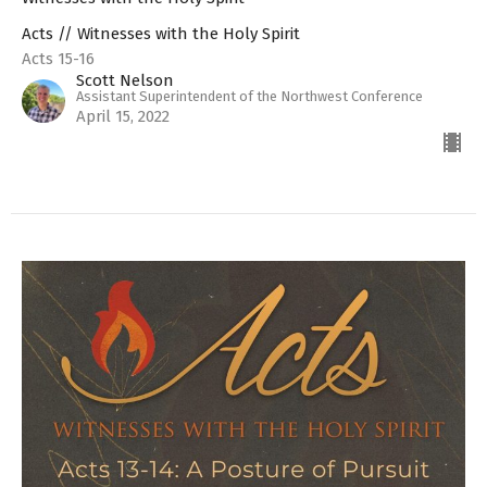
Acts // Witnesses with the Holy Spirit
Acts 15-16
Scott Nelson
Assistant Superintendent of the Northwest Conference
April 15, 2022