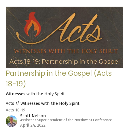
Partnership in the Gospel (Acts
18-19)
Witnesses with the Holy Spirit
Acts // Witnesses with the Holy Spirit
Acts 18-19
Scott Nelson
Assistant Superintendent of the Northwest Conference
April 24, 2022