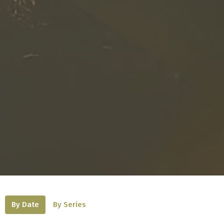
By Date
By Series