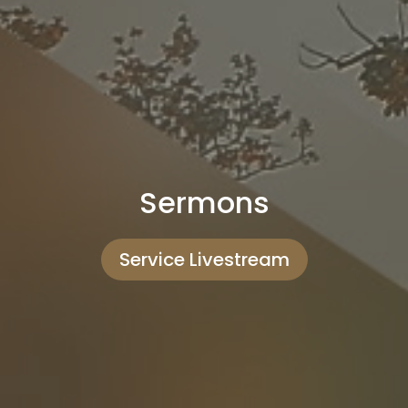
Sermons
Service Livestream