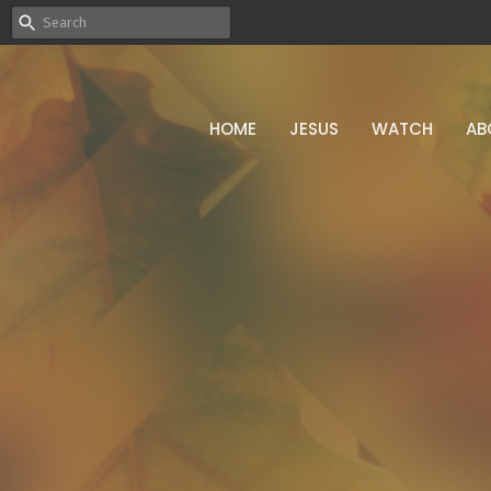
HOME
JESUS
WATCH
AB