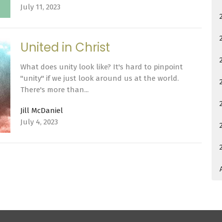
July 11, 2023
United in Christ
What does unity look like? It's hard to pinpoint
"unity" if we just look around us at the world.
There's more than...
Jill McDaniel
July 4, 2023