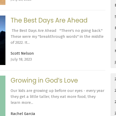
The Best Days Are Ahead
The Best Days Are Ahead "There's no going back."
These were my "breakthrough words" in the middle
of 2022. It...
Scott Nelson
July 18, 2023
Growing in God’s Love
Our kids are growing up before our eyes - every year
they get a little taller, they eat more food, they
learn more...
Rachel Garcia