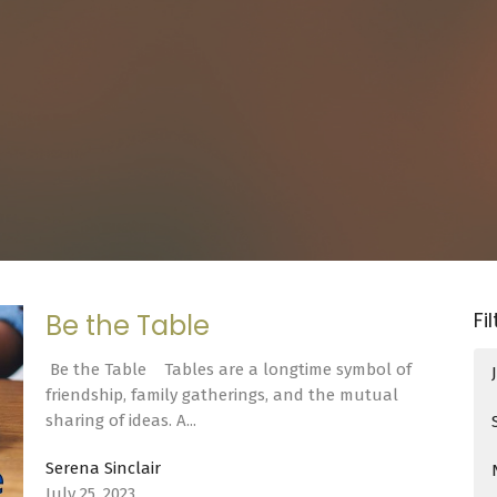
Fi
Be the Table
Be the Table Tables are a longtime symbol of
friendship, family gatherings, and the mutual
sharing of ideas. A...
Serena Sinclair
July 25, 2023