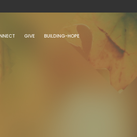
NNECT
GIVE
BUILDING-HOPE