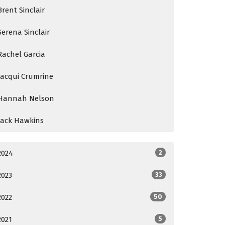
Brent Sinclair
Serena Sinclair
Rachel Garcia
Jacqui Crumrine
Hannah Nelson
Jack Hawkins
2024
2
2023
33
2022
50
2021
5