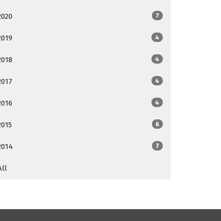
2020
7
2019
4
2018
4
2017
4
2016
4
2015
6
2014
7
All