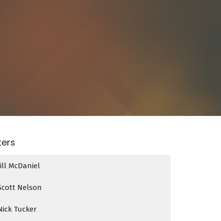
lters
Jill McDaniel
Scott Nelson
Nick Tucker