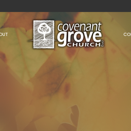
OUT
CO