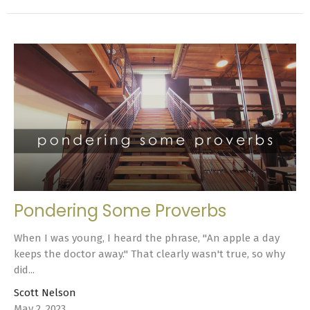
Pondering Some Proverbs
When I was young, I heard the phrase, "An apple a day
keeps the doctor away." That clearly wasn't true, so why
did...
Scott Nelson
May 2, 2023