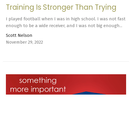
Training Is Stronger Than Trying
I played football when I was in high school. I was not fast
enough to be a wide receiver, and I was not big enough...
Scott Nelson
November 29, 2022