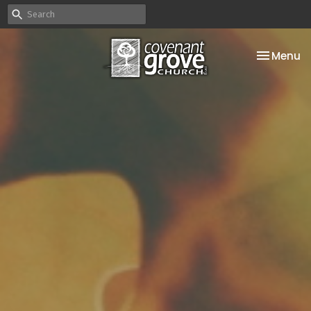
Toggle na
Menu