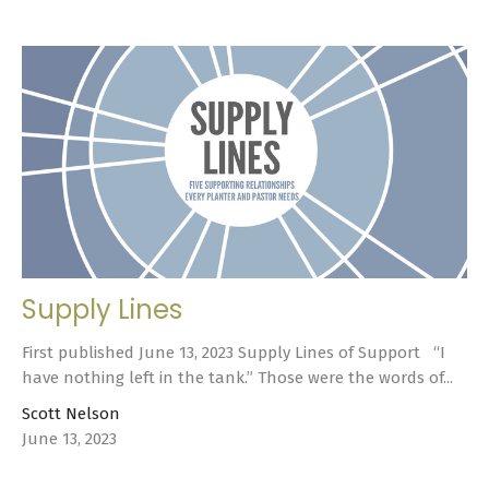
Supply Lines
First published June 13, 2023 Supply Lines of Support “I
have nothing left in the tank.” Those were the words of...
Scott Nelson
June 13, 2023