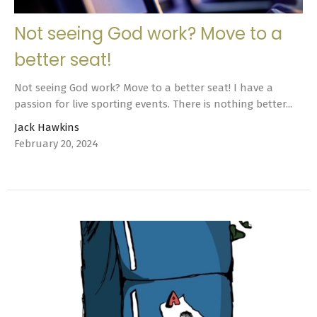
Not seeing God work? Move to a
better seat!
Not seeing God work? Move to a better seat! I have a
passion for live sporting events. There is nothing better...
Jack Hawkins
February 20, 2024