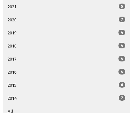
2021
5
2020
7
2019
4
2018
4
2017
4
2016
4
2015
6
2014
7
All