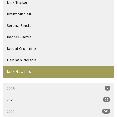
Nick Tucker
Brent Sinclair
Serena Sinclair
Rachel Garcia
Jacqui Crumrine
Hannah Nelson
Jack Hawkins
2024
2
2023
33
2022
50