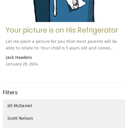
Your picture is on His Refrigerator
Let me paint a picture for you that most parents will be
able to relate to. Your child is 5 years old and comes...
Jack Hawkins
January 29, 2024
Filters
Jill McDaniel
Scott Nelson