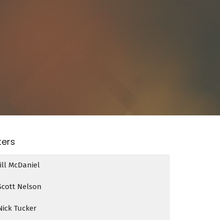
lters
Jill McDaniel
Scott Nelson
Nick Tucker