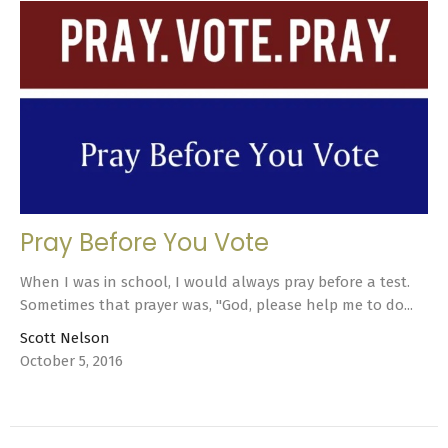
Pray Before You Vote
When I was in school, I would always pray before a test.
Sometimes that prayer was, "God, please help me to do...
Scott Nelson
October 5, 2016