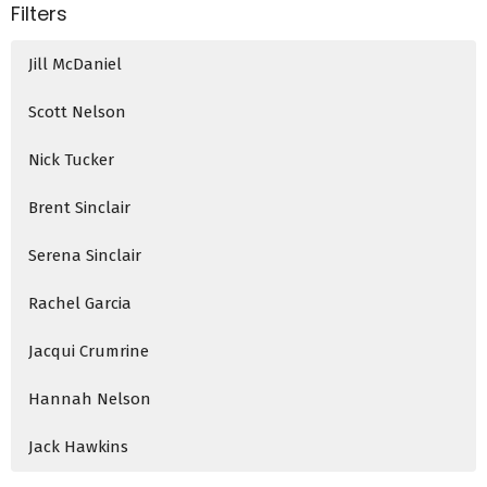
Filters
Jill McDaniel
Scott Nelson
Nick Tucker
Brent Sinclair
Serena Sinclair
Rachel Garcia
Jacqui Crumrine
Hannah Nelson
Jack Hawkins