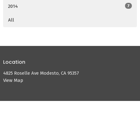
2014
7
All
Location
4825 Roselle Ave Modesto, CA 95357
View Map