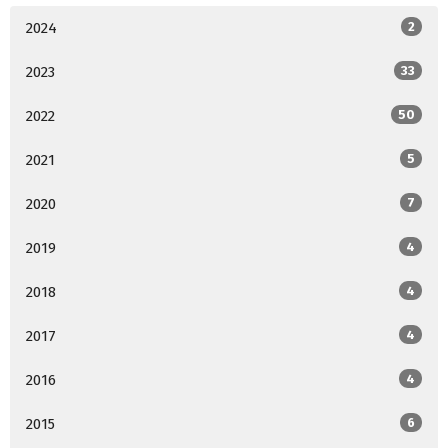
2024
2
2023
33
2022
50
2021
5
2020
7
2019
4
2018
4
2017
4
2016
4
2015
6