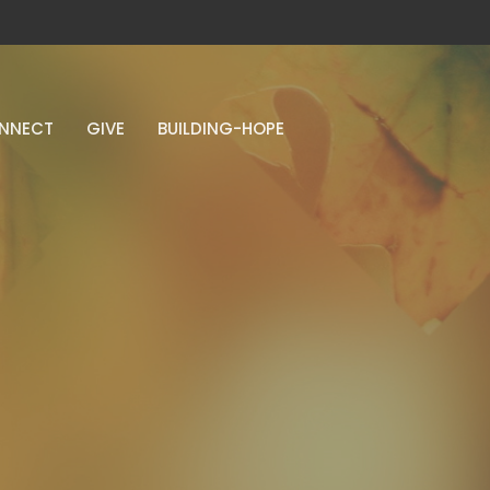
NNECT
GIVE
BUILDING-HOPE