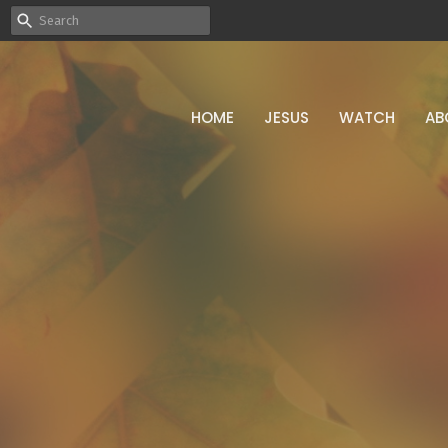
HOME
JESUS
WATCH
AB