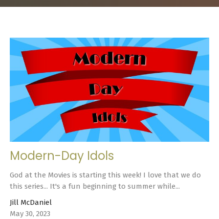
Modern-Day Idols
God at the Movies is starting this week! I love that we do
this series... It's a fun beginning to summer while...
Jill McDaniel
May 30, 2023