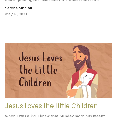
Serena Sinclair
May 16, 2023
Jesus Loves the Little Children
When I was a kid, I knew that Sunday mornings meant