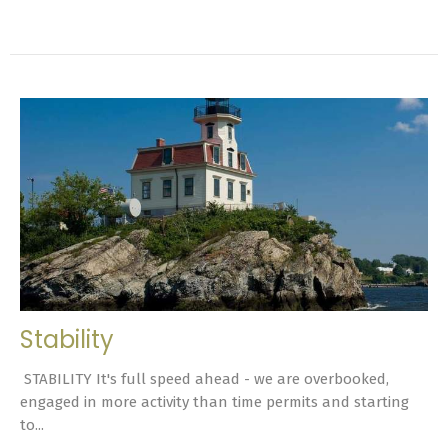
Stability
STABILITY It's full speed ahead - we are overbooked,
engaged in more activity than time permits and starting
to...