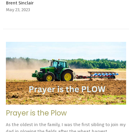
Brent Sinclair
May 23, 2023
Prayer is the Plow
As the oldest in the family, I was the first sibling to join my
dad in plowing the fields after the wheat harvest. ...