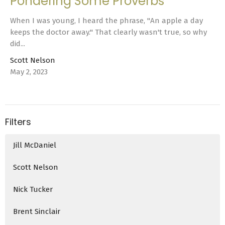
Pondering Some Proverbs
When I was young, I heard the phrase, "An apple a day
keeps the doctor away." That clearly wasn't true, so why
did...
Scott Nelson
May 2, 2023
Filters
Jill McDaniel
Scott Nelson
Nick Tucker
Brent Sinclair