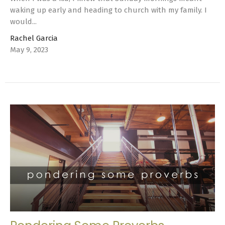
waking up early and heading to church with my family. I
would...
Rachel Garcia
May 9, 2023