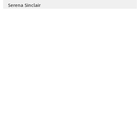
Serena Sinclair
Rachel Garcia
Jacqui Crumrine
Hannah Nelson
Jack Hawkins
2024
2
2023
33
2022
50
2021
5
2020
7