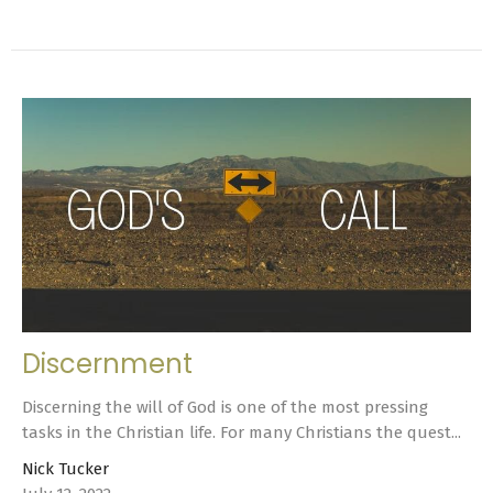
Discernment
Discerning the will of God is one of the most pressing
tasks in the Christian life. For many Christians the quest...
Nick Tucker