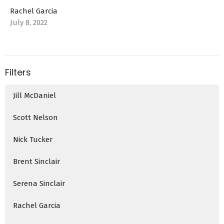
Rachel Garcia
July 8, 2022
Filters
Jill McDaniel
Scott Nelson
Nick Tucker
Brent Sinclair
Serena Sinclair
Rachel Garcia