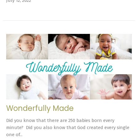
July 12, 2022
Wonderfully Made
Did you know that there are 250 babies born every
minute? Did you also know that God created every single
one of...