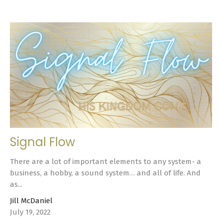
Signal Flow
There are a lot of important elements to any system- a
business, a hobby, a sound system… and all of life. And
as...
Jill McDaniel
July 19, 2022