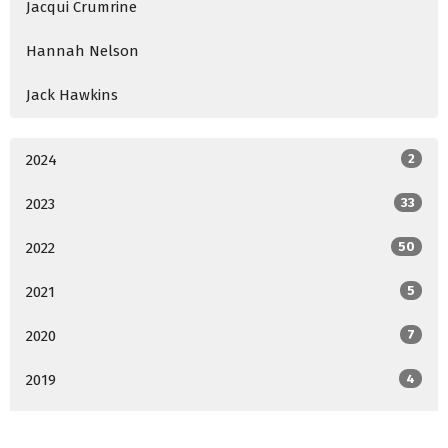
Jacqui Crumrine
Hannah Nelson
Jack Hawkins
2024
2
2023
33
2022
50
2021
5
2020
7
2019
4
2018
4