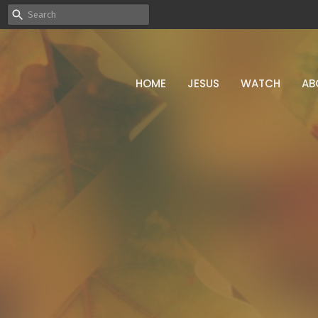
HOME
JESUS
WATCH
AB