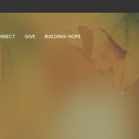
NNECT
GIVE
BUILDING-HOPE