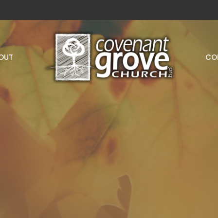
OUT
CO