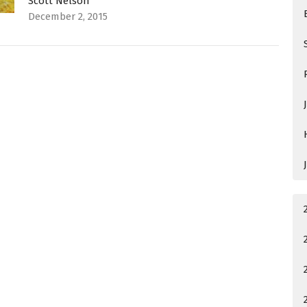
Scott Nelson
December 2, 2015