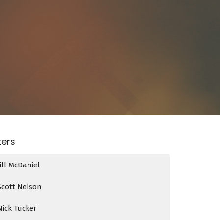
lters
Jill McDaniel
Scott Nelson
Nick Tucker