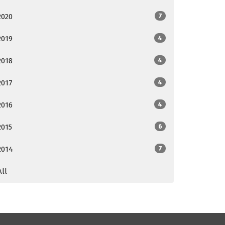
2020
7
2019
4
2018
4
2017
4
2016
4
2015
6
2014
7
All