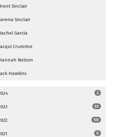
Brent Sinclair
Serena Sinclair
Rachel Garcia
Jacqui Crumrine
Hannah Nelson
Jack Hawkins
2024
2
2023
33
2022
50
2021
5