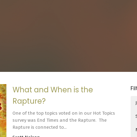
Fi
What and When is the
Rapture?
One of the top topics voted on in our Hot Topics
survey was End Times and the Rapture. The
Rapture is connected to...