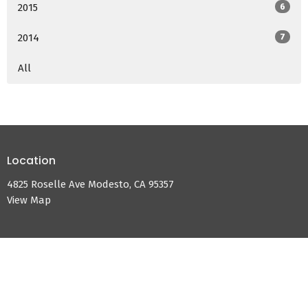
2015
6
2014
7
All
Location
4825 Roselle Ave Modesto, CA 95357
View Map