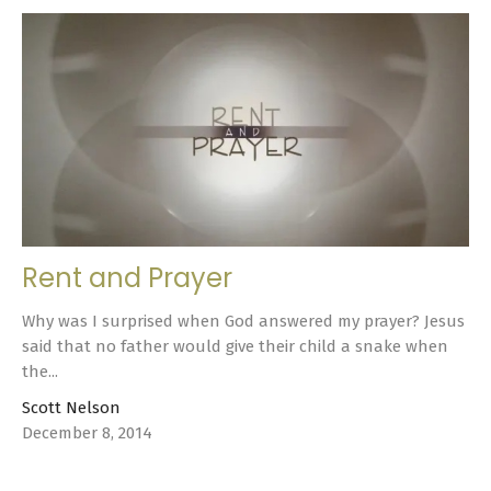
Rent and Prayer
Why was I surprised when God answered my prayer? Jesus
said that no father would give their child a snake when
the...
Scott Nelson
December 8, 2014