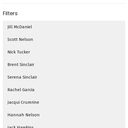
Filters
Jill McDaniel
Scott Nelson
Nick Tucker
Brent Sinclair
Serena Sinclair
Rachel Garcia
Jacqui Crumrine
Hannah Nelson
Jack Hawkins