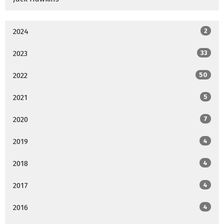
2024
2
2023
33
2022
50
2021
5
2020
7
2019
4
2018
4
2017
4
2016
4