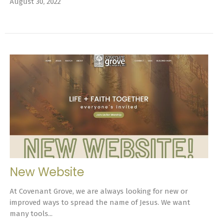
August 30, 2022
New Website
At Covenant Grove, we are always looking for new or
improved ways to spread the name of Jesus. We want
many tools...