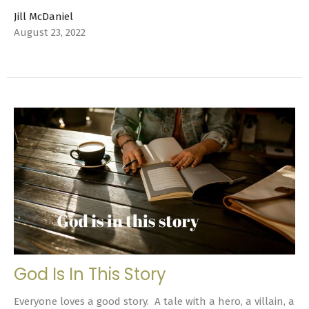
Jill McDaniel
August 23, 2022
God Is In This Story
Everyone loves a good story. A tale with a hero, a villain, a