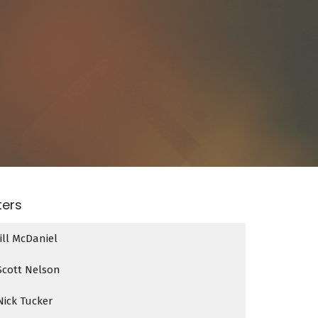
lters
Jill McDaniel
Scott Nelson
Nick Tucker