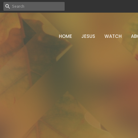
HOME
JESUS
WATCH
AB