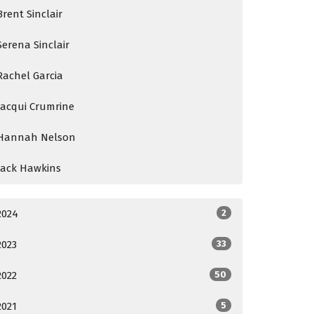
Brent Sinclair
Serena Sinclair
Rachel Garcia
Jacqui Crumrine
Hannah Nelson
Jack Hawkins
2024
2
2023
33
2022
50
2021
5