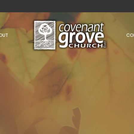
OUT
CO