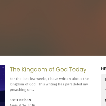
Fi
The Kingdom of God Today
For the last few weeks, I have written about the
Kingdom of God. This writing has paralleled my
preaching on...
Scott Nelson
August 24, 2016