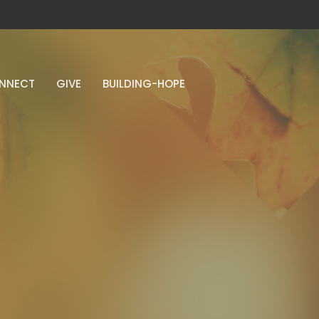
NNECT
GIVE
BUILDING-HOPE