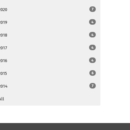
2020
7
2019
4
2018
4
2017
4
2016
4
2015
6
2014
7
All