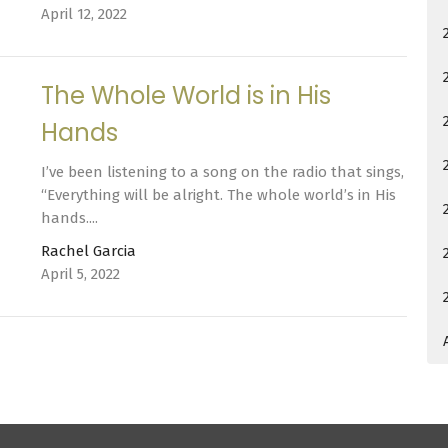
April 12, 2022
The Whole World is in His
Hands
I’ve been listening to a song on the radio that sings,
“Everything will be alright. The whole world’s in His
hands....
Rachel Garcia
April 5, 2022