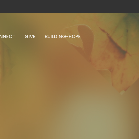
NNECT
GIVE
BUILDING-HOPE