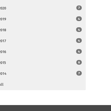
2020
7
2019
4
2018
4
2017
4
2016
4
2015
6
2014
7
All