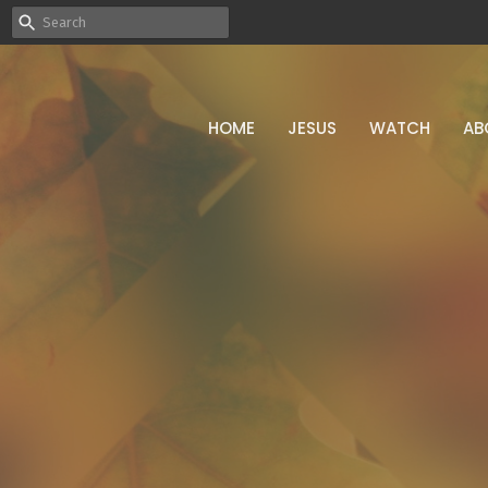
HOME
JESUS
WATCH
AB