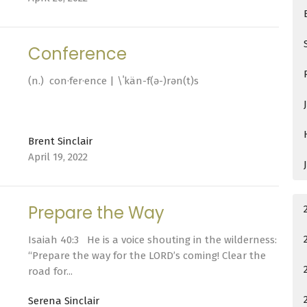
Conference
(n.) con·​fer·​ence | \ˈkän-f(ə-)rən(t)s
Brent Sinclair
April 19, 2022
Prepare the Way
Isaiah 40:3 He is a voice shouting in the wilderness:
“Prepare the way for the LORD’s coming! Clear the
road for...
Serena Sinclair