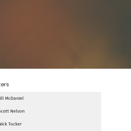
lters
Jill McDaniel
Scott Nelson
Nick Tucker