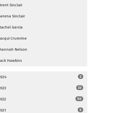
Brent Sinclair
Serena Sinclair
Rachel Garcia
Jacqui Crumrine
Hannah Nelson
Jack Hawkins
2024
2
2023
33
2022
50
2021
5