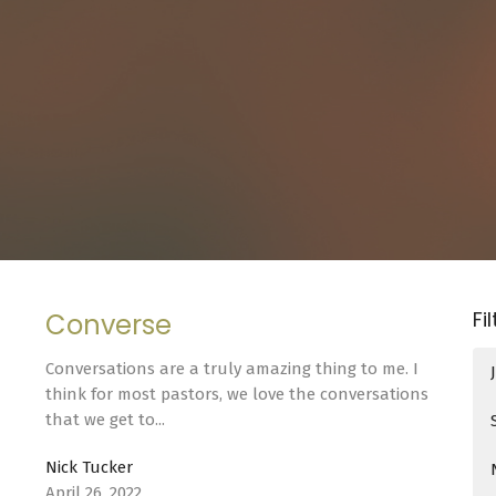
Fi
Converse
Conversations are a truly amazing thing to me. I
think for most pastors, we love the conversations
that we get to...
Nick Tucker
April 26, 2022