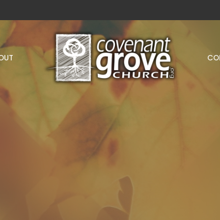
OUT
CO