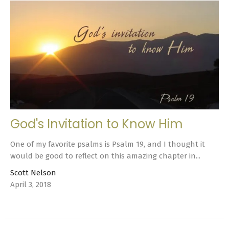
God's Invitation to Know Him
One of my favorite psalms is Psalm 19, and I thought it
would be good to reflect on this amazing chapter in...
Scott Nelson
April 3, 2018