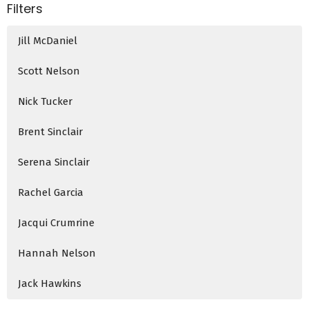
Filters
Jill McDaniel
Scott Nelson
Nick Tucker
Brent Sinclair
Serena Sinclair
Rachel Garcia
Jacqui Crumrine
Hannah Nelson
Jack Hawkins