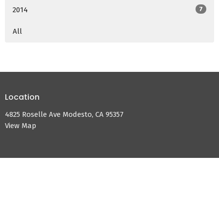
2014
7
All
Location
4825 Roselle Ave Modesto, CA 95357
View Map