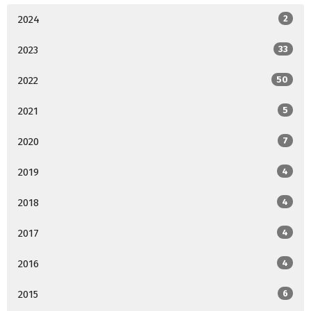
2024
2
2023
33
2022
50
2021
5
2020
7
2019
4
2018
4
2017
4
2016
4
2015
6