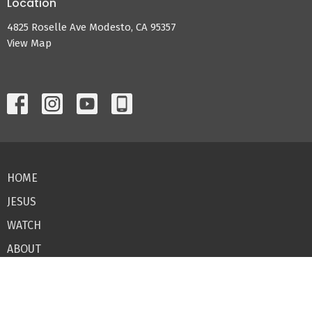
Location
4825 Roselle Ave Modesto, CA 95357
View Map
HOME
JESUS
WATCH
ABOUT
CONNECT
GIVE