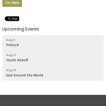
I'm New
Upcoming Events
Aug 9
Potluck
Aug 12
Youth Kickoff
Aug 16
God Around the World