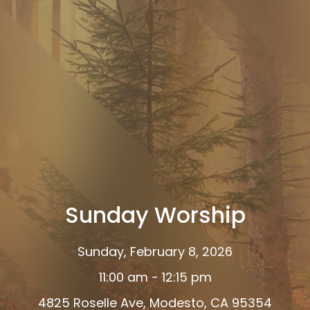
Sunday Worship
Sunday, February 8, 2026
11:00 am - 12:15 pm
4825 Roselle Ave, Modesto, CA 95354