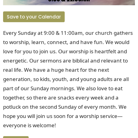
Save to your Calendar
Every Sunday at 9:00 & 11:00am, our church gathers
to worship, learn, connect, and have fun. We would
love for you to join us. Our worship is heartfelt and
energetic. Our sermons are biblical and relevant to
real life. We have a huge heart for the next
generation, so kids, youth, and young adults are all
part of our Sunday mornings. We also love to eat
together, so there are snacks every week and a
potluck on the second Sunday of every month. We
hope you will join us soon for a worship service
—
everyone is welcome!