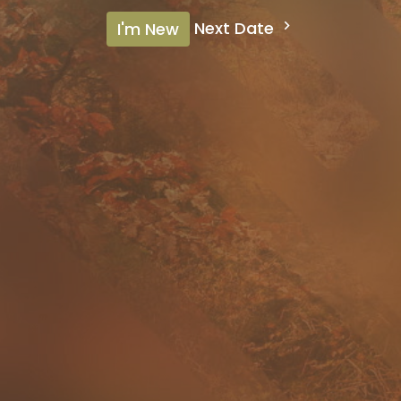
Next Date
I'm New