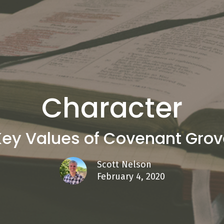
Character
Key Values of Covenant Grov
Scott Nelson
February 4, 2020