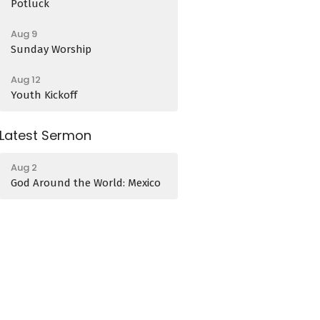
Potluck
Aug 9
Sunday Worship
Aug 12
Youth Kickoff
Latest Sermon
Aug 2
God Around the World: Mexico