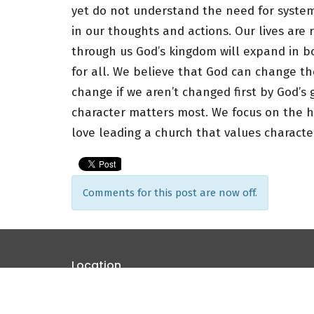
yet do not understand the need for syste
in our thoughts and actions. Our lives are 
through us God’s kingdom will expand in b
for all. We believe that God can change th
change if we aren’t changed first by God’s g
character matters most. We focus on the hea
love leading a church that values characte
Comments for this post are now off.
Location
4825 Roselle Ave Modesto, CA 95357
View Map