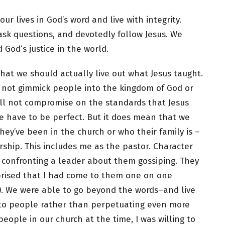
r lives in God’s word and live with integrity.
ask questions, and devotedly follow Jesus. We
 God‘s justice in the world.
hat we should actually live out what Jesus taught.
l not gimmick people into the kingdom of God or
ill not compromise on the standards that Jesus
e have to be perfect. But it does mean that we
ey’ve been in the church or who their family is –
ership. This includes me as the pastor. Character
 confronting a leader about them gossiping. They
prised that I had come to them one on one
o). We were able to go beyond the words–and live
y to people rather than perpetuating even more
eople in our church at the time, I was willing to