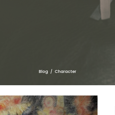
Blog
Character