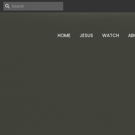
HOME
JESUS
WATCH
AB