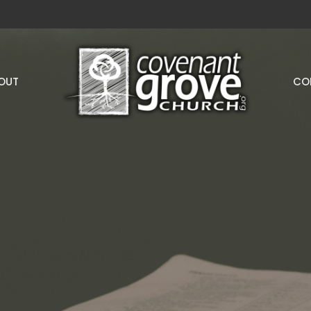
OUT
CO