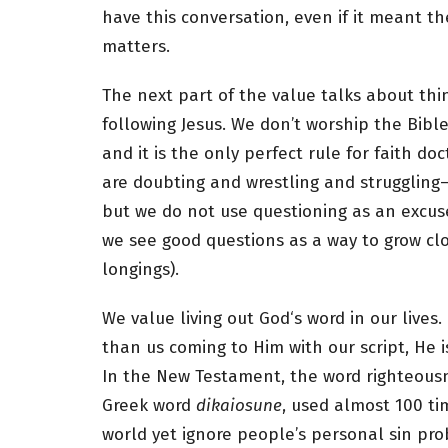
have this conversation, even if it meant t
matters.
The next part of the value talks about thin
following Jesus. We don’t worship the Bible;
and it is the only perfect rule for faith 
are doubting and wrestling and struggling
but we do not use questioning as an excuse
we see good questions as a way to grow cl
longings).
We value living out God‘s word in our lives. 
than us coming to Him with our script, He is 
In the New Testament, the word righteousn
Greek word
dikaiosune
, used almost 100 ti
world yet ignore people’s personal sin pr