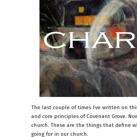
The last couple of times I’ve written on th
and core principles of Covenant Grove. Now
church. These are the things that define wha
going for in our church.