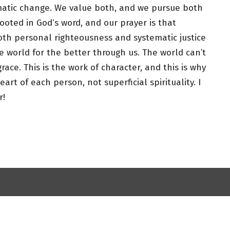
matic change. We value both, and we pursue both
rooted in God‘s word, and our prayer is that
oth personal righteousness and systematic justice
e world for the better through us. The world can’t
race. This is the work of character, and this is why
rt of each person, not superficial spirituality. I
r!