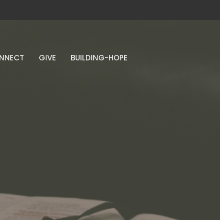
NNECT
GIVE
BUILDING-HOPE