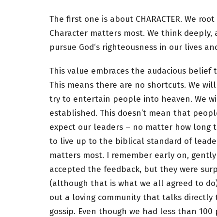
The first one is about CHARACTER. We root ou
Character matters most. We think deeply, 
pursue God‘s righteousness in our lives and
This value embraces the audacious belief t
This means there are no shortcuts. We wil
try to entertain people into heaven. We w
established. This doesn’t mean that peopl
expect our leaders – no matter how long th
to live up to the biblical standard of lead
matters most. I remember early on, gently
accepted the feedback, but they were sur
(although that is what we all agreed to d
out a loving community that talks directl
gossip. Even though we had less than 100 p