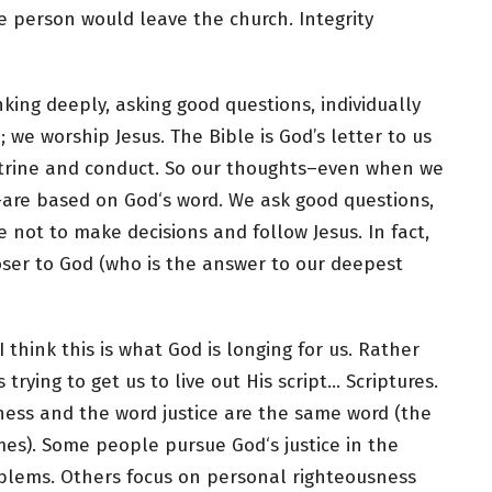
he person would leave the church. Integrity
king deeply, asking good questions, individually
 we worship Jesus. The Bible is God’s letter to us
doctrine and conduct. So our thoughts–even when we
–are based on God‘s word. We ask good questions,
 not to make decisions and follow Jesus. In fact,
oser to God (who is the answer to our deepest
I think this is what God is longing for us. Rather
trying to get us to live out His script… Scriptures.
ess and the word justice are the same word (the
mes). Some people pursue God‘s justice in the
oblems. Others focus on personal righteousness