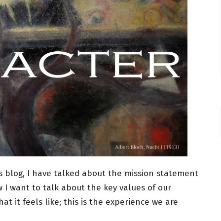
is blog, I have talked about the mission statement
 I want to talk about the key values of our
t it feels like; this is the experience we are