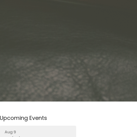
Upcoming Events
Aug 9